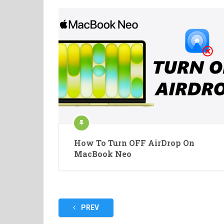
How To Turn OFF AirDrop On
MacBook Neo
Posts
PREV
pagination