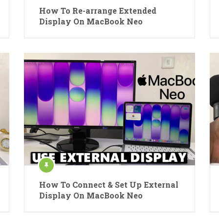
How To Re-arrange Extended
Display On MacBook Neo
How To Connect & Set Up External
Display On MacBook Neo