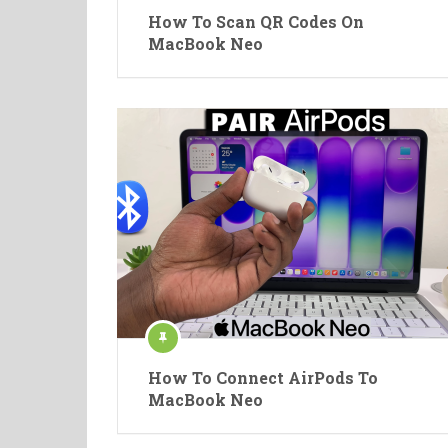
How To Scan QR Codes On
MacBook Neo
How To Connect AirPods To
MacBook Neo