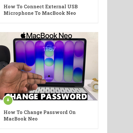
How To Connect External USB
Microphone To MacBook Neo
How To Change Password On
MacBook Neo