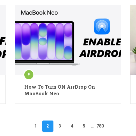
How To Turn ON AirDrop On
MacBook Neo
1
2
3
4
5
…
780