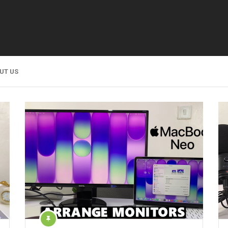
UT US