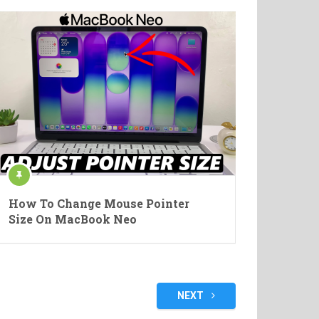
How To Change Mouse Pointer
Size On MacBook Neo
NEXT