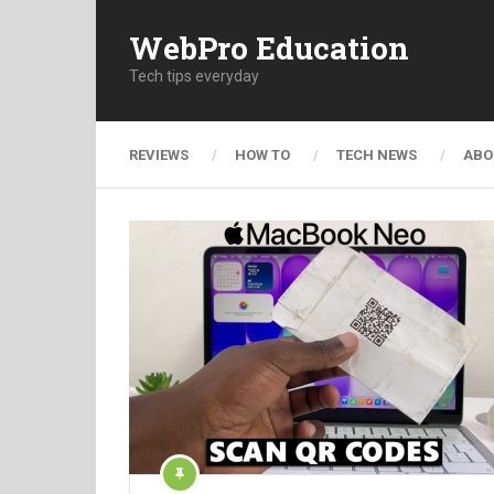
WebPro Education
Tech tips everyday
REVIEWS
HOW TO
TECH NEWS
ABO