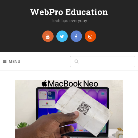
WebPro Education
Tech tips everyday
MENU