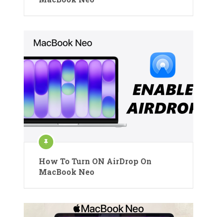
How To Turn ON AirDrop On
MacBook Neo