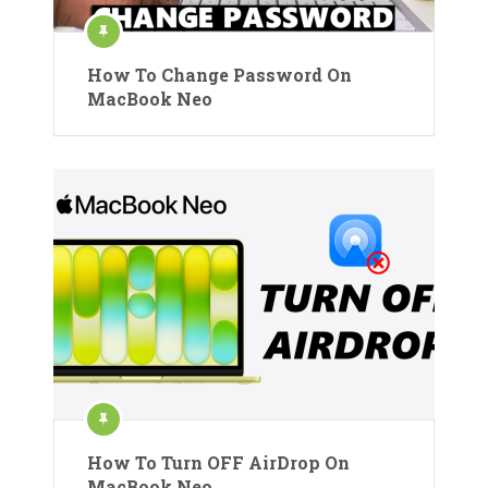
How To Change Password On
MacBook Neo
How To Turn OFF AirDrop On
MacBook Neo