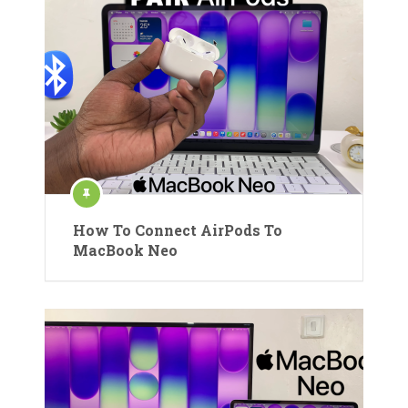
How To Connect AirPods To
MacBook Neo