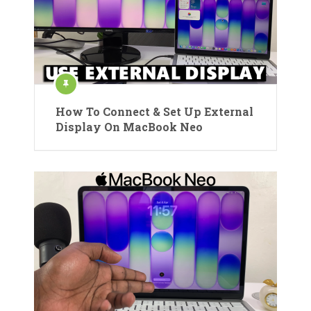
How To Connect & Set Up External
Display On MacBook Neo