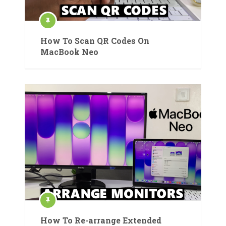
How To Scan QR Codes On
MacBook Neo
How To Re-arrange Extended