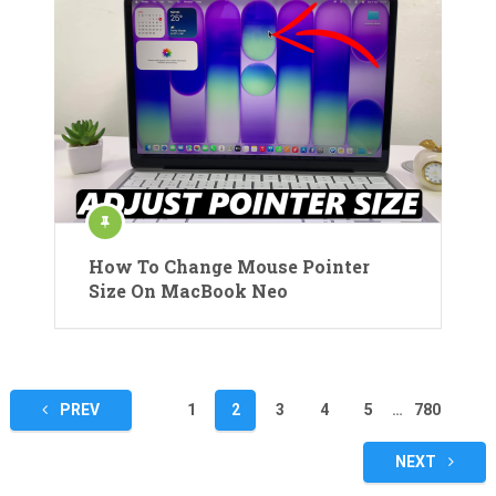
How To Change Mouse Pointer
Size On MacBook Neo
Posts
PREV
1
2
3
4
5
…
780
pagination
NEXT