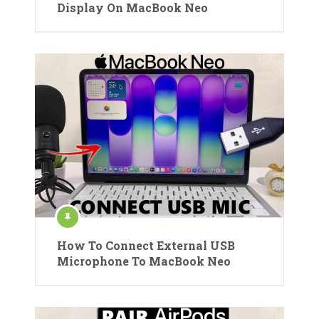
Display On MacBook Neo
How To Connect External USB
Microphone To MacBook Neo