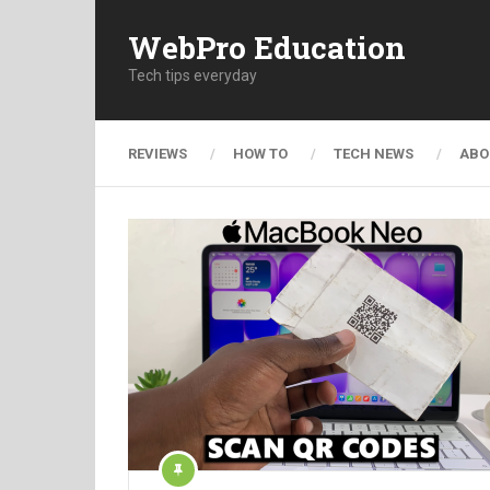
WebPro Education
Tech tips everyday
REVIEWS
HOW TO
TECH NEWS
ABO