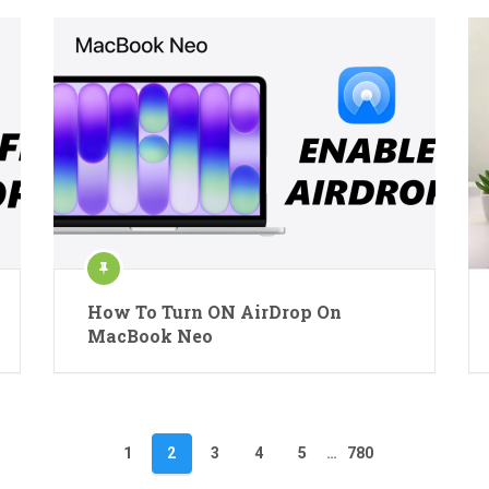
How To Turn ON AirDrop On
MacBook Neo
1
2
3
4
5
…
780