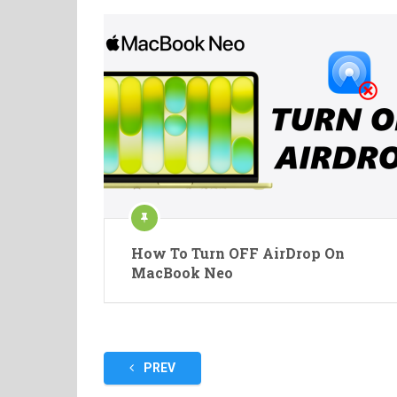
How To Turn OFF AirDrop On
MacBook Neo
Posts
PREV
pagination