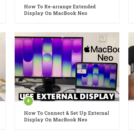
How To Re-arrange Extended
Display On MacBook Neo
How To Connect & Set Up External
Display On MacBook Neo