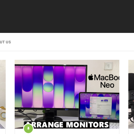
UT US