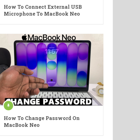
How To Connect External USB
Microphone To MacBook Neo
How To Change Password On
MacBook Neo