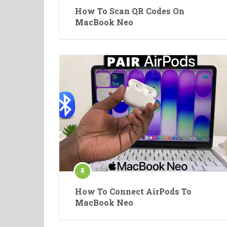
How To Scan QR Codes On
MacBook Neo
How To Connect AirPods To
MacBook Neo