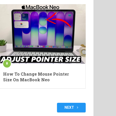
How To Change Mouse Pointer
Size On MacBook Neo
NEXT