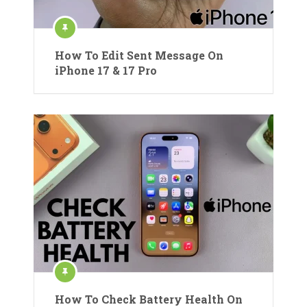
How To Edit Sent Message On
iPhone 17 & 17 Pro
How To Check Battery Health On