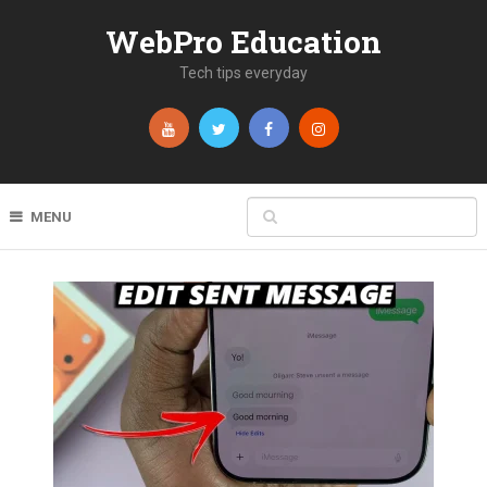
WebPro Education
Tech tips everyday
MENU