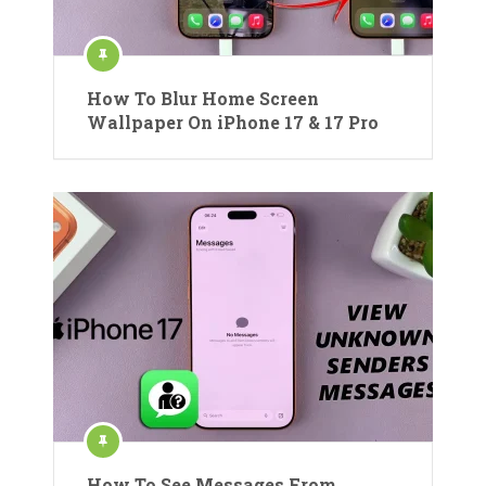
How To Blur Home Screen
Wallpaper On iPhone 17 & 17 Pro
How To See Messages From