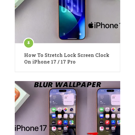
How To Stretch Lock Screen Clock
On iPhone 17 / 17 Pro