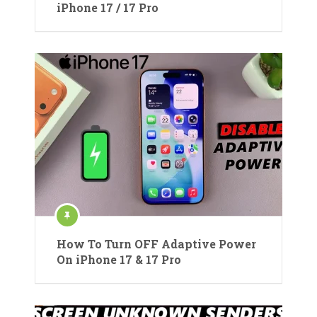
iPhone 17 / 17 Pro
How To Turn OFF Adaptive Power
On iPhone 17 & 17 Pro