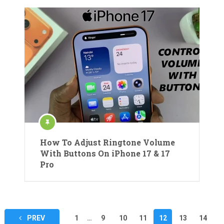
How To Adjust Ringtone Volume
With Buttons On iPhone 17 & 17
Pro
Posts
PREV
1
…
9
10
11
12
13
14