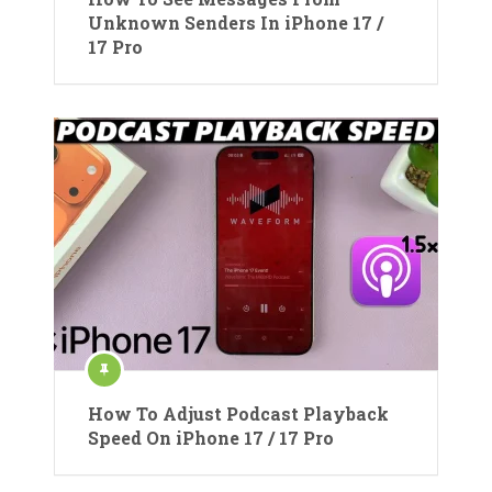
Unknown Senders In iPhone 17 /
17 Pro
How To Adjust Podcast Playback
Speed On iPhone 17 / 17 Pro