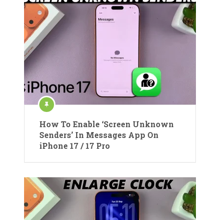
How To Enable ‘Screen Unknown
Senders’ In Messages App On
iPhone 17 / 17 Pro