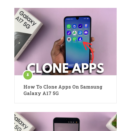
How To Clone Apps On Samsung
Galaxy A17 5G