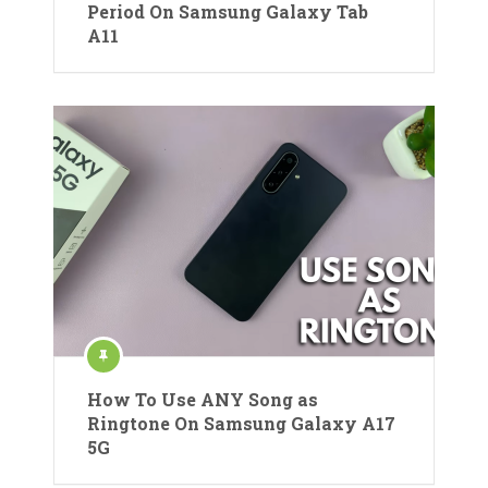
Period On Samsung Galaxy Tab
A11
How To Use ANY Song as
Ringtone On Samsung Galaxy A17
5G