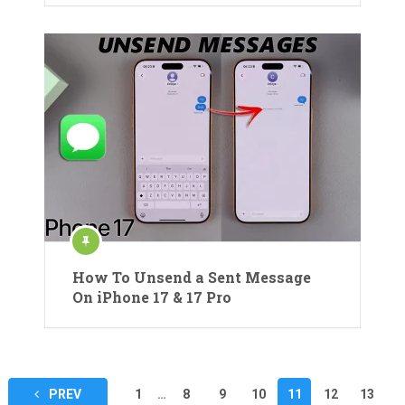
How To Unsend a Sent Message
On iPhone 17 & 17 Pro
Posts
PREV
1
…
8
9
10
11
12
13