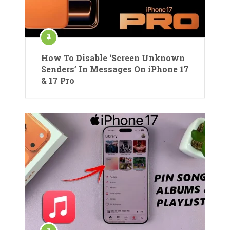
How To Disable ‘Screen Unknown
Senders’ In Messages On iPhone 17
& 17 Pro