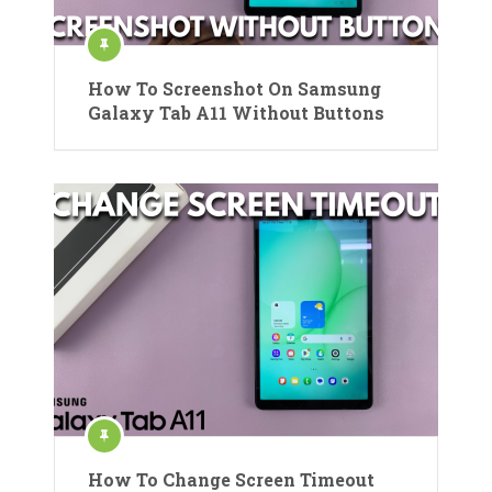
How To Screenshot On Samsung
Galaxy Tab A11 Without Buttons
How To Change Screen Timeout