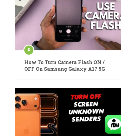
How To Turn Camera Flash ON /
OFF On Samsung Galaxy A17 5G