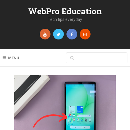
WebPro Education
Tech tips everyday
MENU