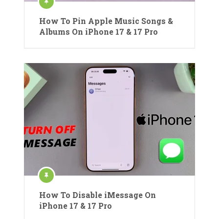
How To Pin Apple Music Songs &
Albums On iPhone 17 & 17 Pro
How To Disable iMessage On
iPhone 17 & 17 Pro