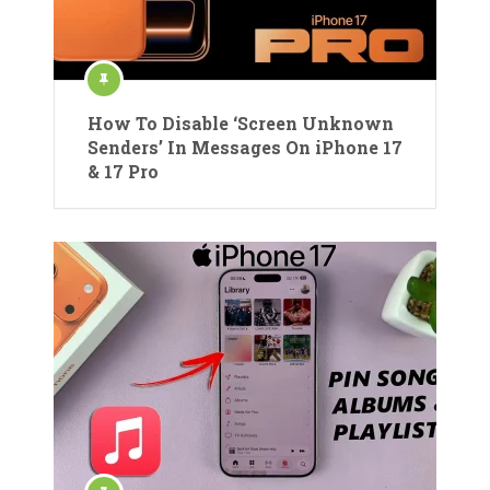
How To Disable ‘Screen Unknown
Senders’ In Messages On iPhone 17
& 17 Pro