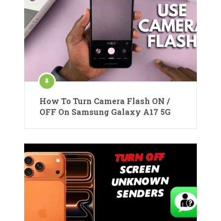
How To Turn Camera Flash ON /
OFF On Samsung Galaxy A17 5G