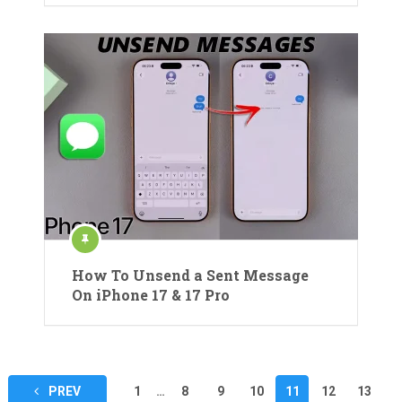
How To Unsend a Sent Message
On iPhone 17 & 17 Pro
Posts
PREV
1
…
8
9
10
11
12
13