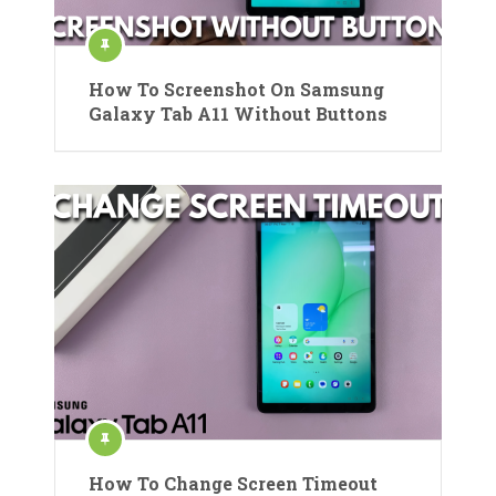
How To Screenshot On Samsung
Galaxy Tab A11 Without Buttons
How To Change Screen Timeout