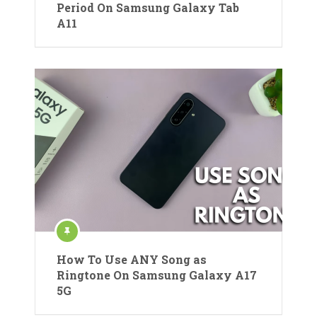
Period On Samsung Galaxy Tab
A11
How To Use ANY Song as
Ringtone On Samsung Galaxy A17
5G