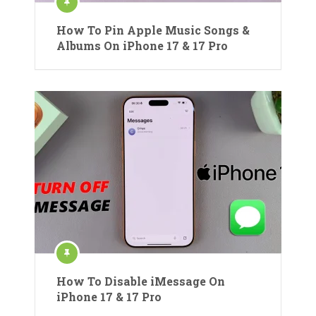
How To Pin Apple Music Songs &
Albums On iPhone 17 & 17 Pro
How To Disable iMessage On
iPhone 17 & 17 Pro