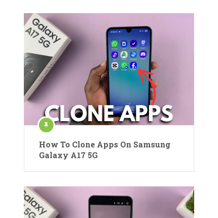
How To Clone Apps On Samsung
Galaxy A17 5G