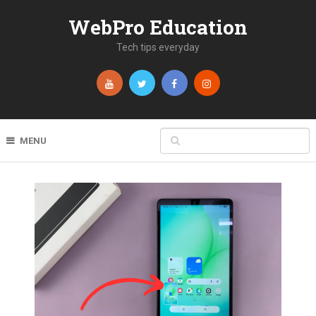
WebPro Education
Tech tips everyday
MENU