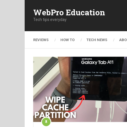
WebPro Education
Tech tips everyday
REVIEWS
HOW TO
TECH NEWS
ABO