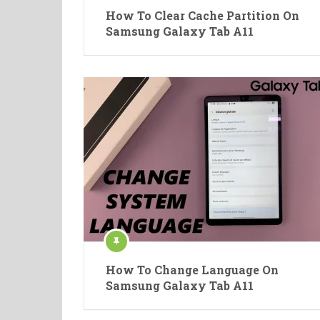
How To Clear Cache Partition On
Samsung Galaxy Tab A11
How To Change Language On
Samsung Galaxy Tab A11