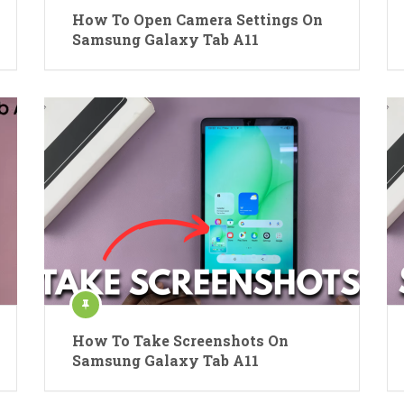
How To Open Camera Settings On
Samsung Galaxy Tab A11
How To Take Screenshots On
Samsung Galaxy Tab A11