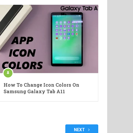
How To Change Icon Colors On
Samsung Galaxy Tab A11
NEXT