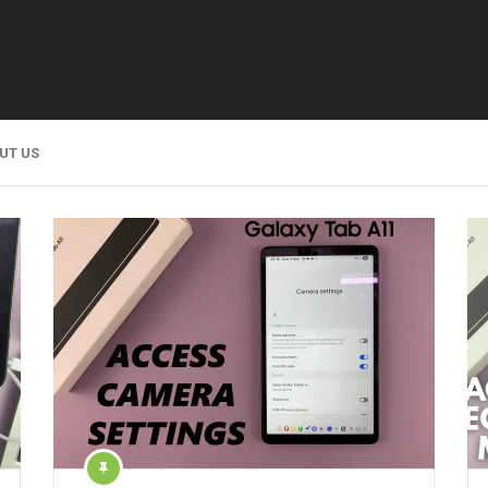
UT US