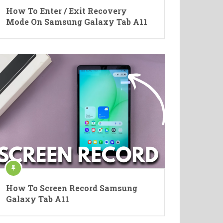
How To Enter / Exit Recovery
Mode On Samsung Galaxy Tab A11
How To Screen Record Samsung
Galaxy Tab A11