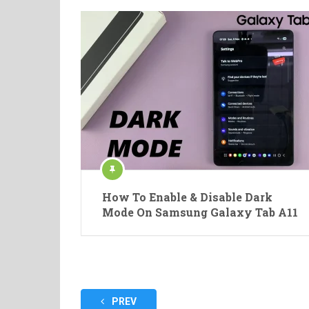
How To Enable & Disable Dark
Mode On Samsung Galaxy Tab A11
Posts
PREV