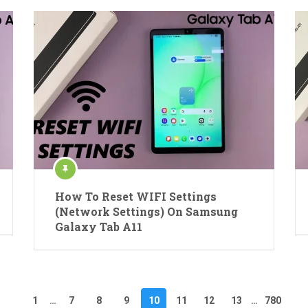
How To Reset WIFI Settings
(Network Settings) On Samsung
Galaxy Tab A11
1
…
7
8
9
10
11
12
13
…
780