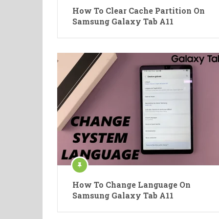
How To Clear Cache Partition On
Samsung Galaxy Tab A11
How To Change Language On
Samsung Galaxy Tab A11