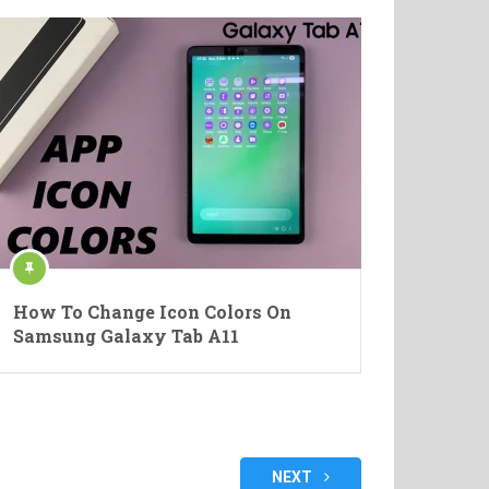
How To Change Icon Colors On
Samsung Galaxy Tab A11
NEXT