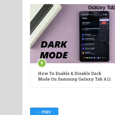
How To Enable & Disable Dark
Mode On Samsung Galaxy Tab A11
Posts
PREV