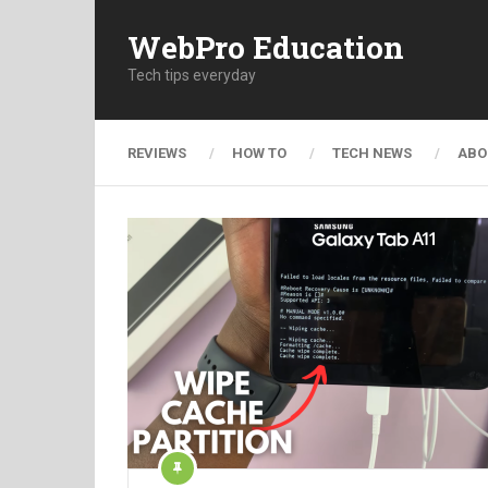
WebPro Education
Tech tips everyday
REVIEWS
HOW TO
TECH NEWS
ABO