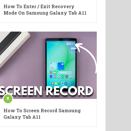
How To Enter / Exit Recovery
Mode On Samsung Galaxy Tab A11
How To Screen Record Samsung
Galaxy Tab A11