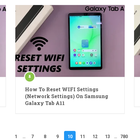
How To Reset WIFI Settings
(Network Settings) On Samsung
Galaxy Tab A11
1
…
7
8
9
10
11
12
13
…
780