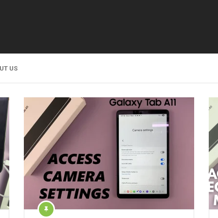
UT US