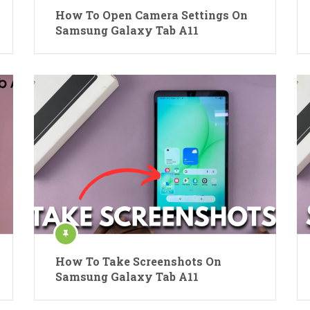
How To Open Camera Settings On
Samsung Galaxy Tab A11
How To Take Screenshots On
Samsung Galaxy Tab A11