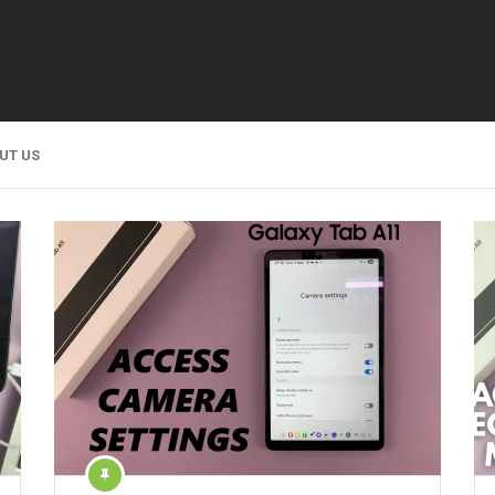
UT US