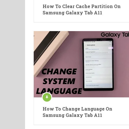
How To Clear Cache Partition On
Samsung Galaxy Tab A11
How To Change Language On
Samsung Galaxy Tab A11