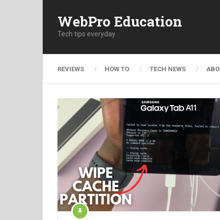
WebPro Education
Tech tips everyday
REVIEWS
HOW TO
TECH NEWS
ABO