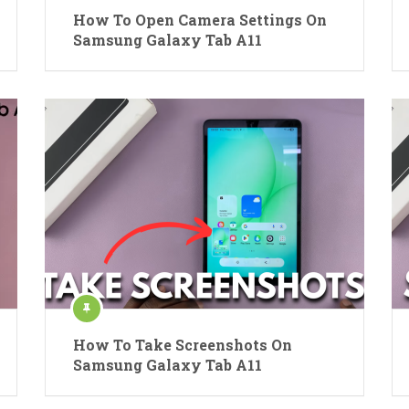
How To Open Camera Settings On
Samsung Galaxy Tab A11
How To Take Screenshots On
Samsung Galaxy Tab A11