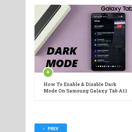
How To Enable & Disable Dark
Mode On Samsung Galaxy Tab A11
Posts
PREV