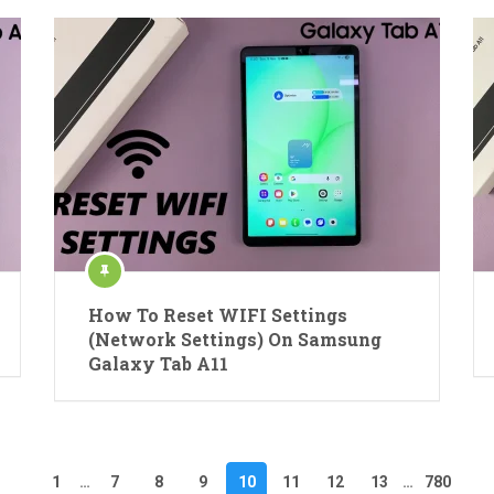
How To Reset WIFI Settings
(Network Settings) On Samsung
Galaxy Tab A11
1
…
7
8
9
10
11
12
13
…
780