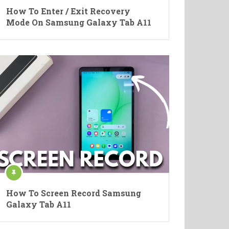
How To Enter / Exit Recovery
Mode On Samsung Galaxy Tab A11
How To Screen Record Samsung
Galaxy Tab A11