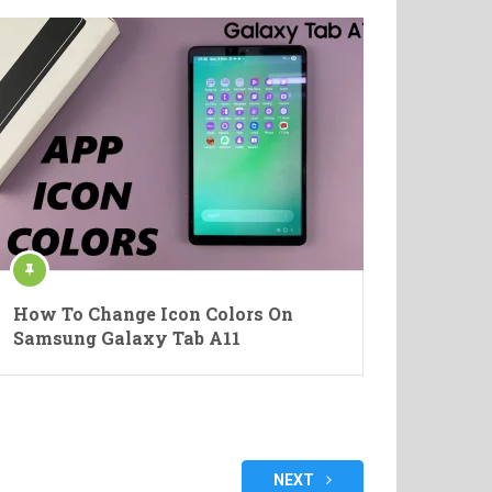
How To Change Icon Colors On
Samsung Galaxy Tab A11
NEXT