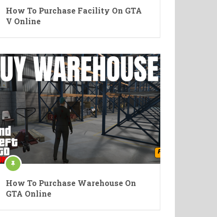
How To Purchase Facility On GTA
V Online
How To Purchase Warehouse On
GTA Online