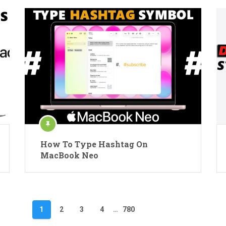
How To Type Hashtag On
MacBook Neo
1
2
3
4
…
780