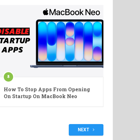
How To Stop Apps From Opening
On Startup On MacBook Neo
NEXT