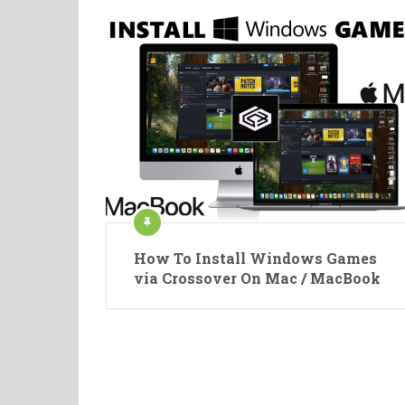
How To Install Windows Games
via Crossover On Mac / MacBook
Posts
pagination