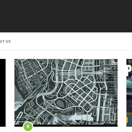
UT US