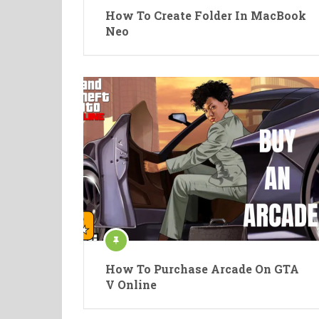
How To Create Folder In MacBook
Neo
How To Purchase Arcade On GTA
V Online