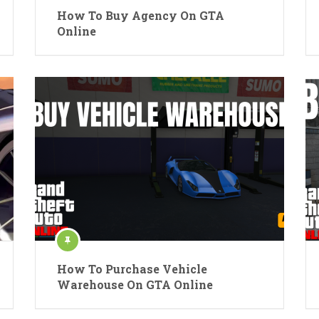
How To Buy Agency On GTA
Online
How To Purchase Vehicle
Warehouse On GTA Online