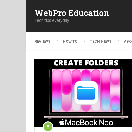
WebPro Education
Tech tips everyday
REVIEWS
HOW TO
TECH NEWS
ABO