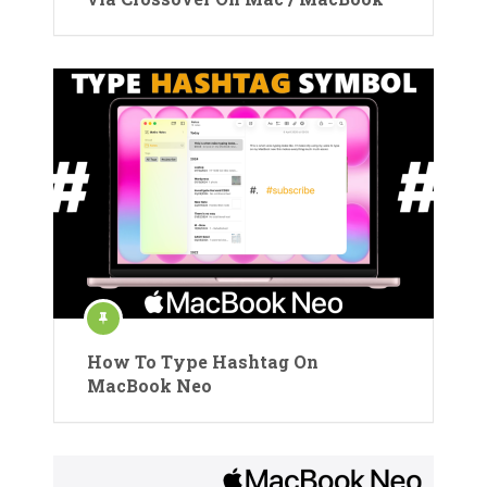
How To Type Hashtag On
MacBook Neo