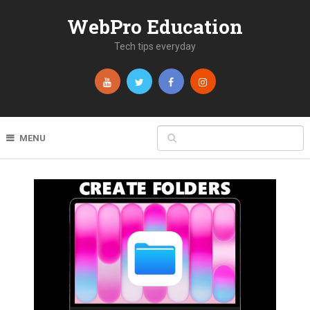
WebPro Education
Tech tips everyday
MENU