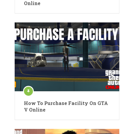
Online
How To Purchase Facility On GTA
V Online