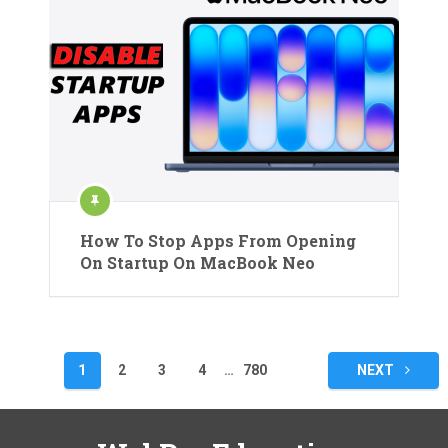
How To Stop Apps From Opening
On Startup On MacBook Neo
Posts
1
2
3
4
…
780
NEXT
pagination