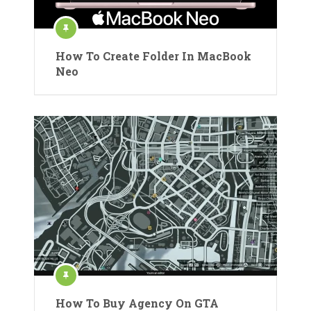
How To Create Folder In MacBook
Neo
How To Buy Agency On GTA