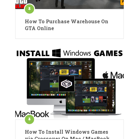
How To Purchase Warehouse On
GTA Online
How To Install Windows Games
via Crossover On Mac / MacBook