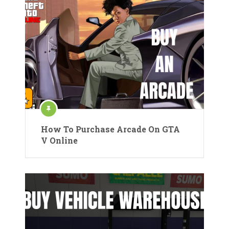
How To Purchase Arcade On GTA
V Online