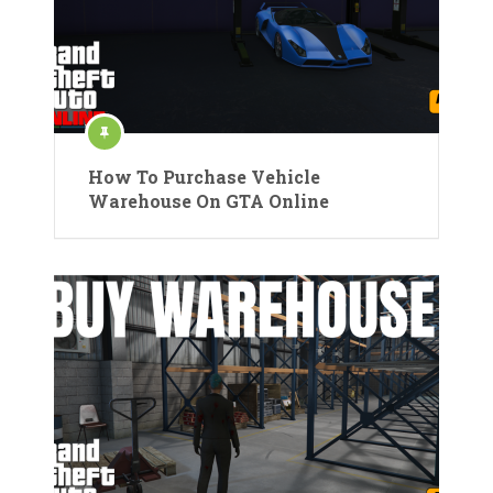
How To Purchase Vehicle
Warehouse On GTA Online