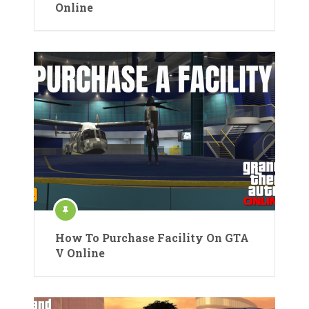
Online
How To Purchase Facility On GTA
V Online