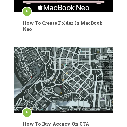
How To Create Folder In MacBook
Neo
How To Buy Agency On GTA