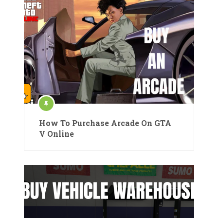
How To Purchase Arcade On GTA
V Online