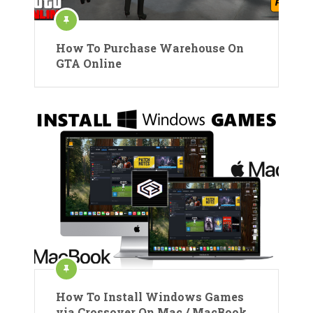
How To Purchase Warehouse On
GTA Online
How To Install Windows Games
via Crossover On Mac / MacBook