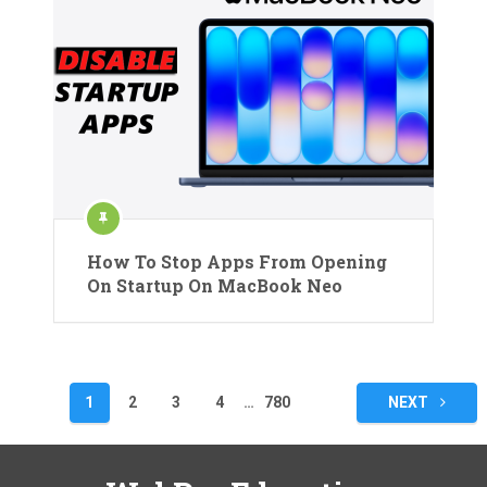
How To Stop Apps From Opening
On Startup On MacBook Neo
Posts
1
2
3
4
…
780
NEXT
pagination