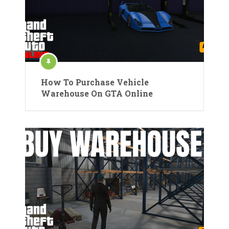
How To Purchase Vehicle
Warehouse On GTA Online