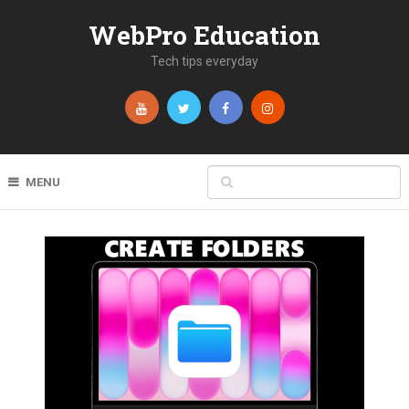
WebPro Education
Tech tips everyday
MENU