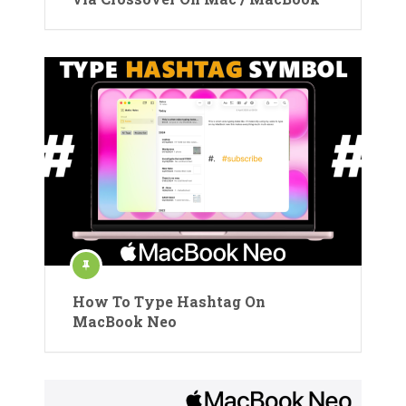
How To Type Hashtag On
MacBook Neo