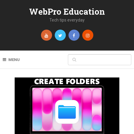
WebPro Education
Tech tips everyday
MENU