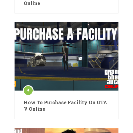
Online
How To Purchase Facility On GTA
V Online