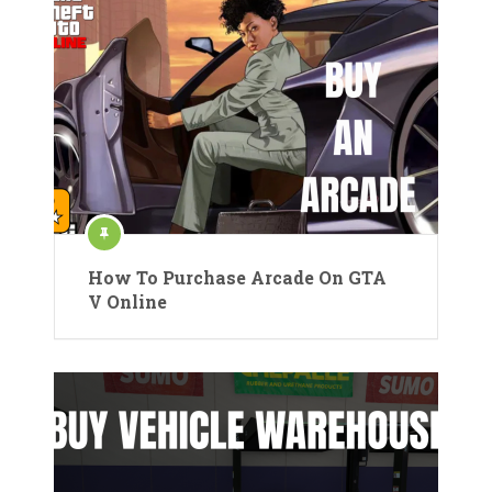
How To Purchase Arcade On GTA
V Online