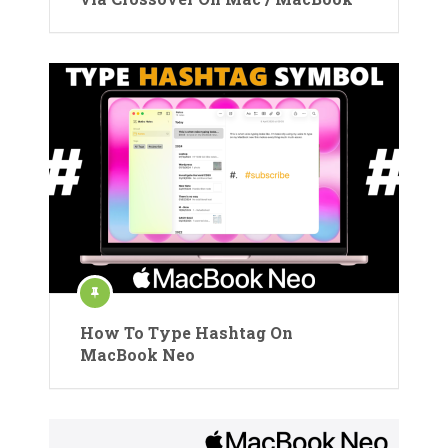
How To Type Hashtag On
MacBook Neo