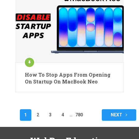
How To Stop Apps From Opening
On Startup On MacBook Neo
Posts
1
2
3
4
…
780
NEXT
pagination