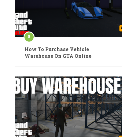
How To Purchase Vehicle
Warehouse On GTA Online