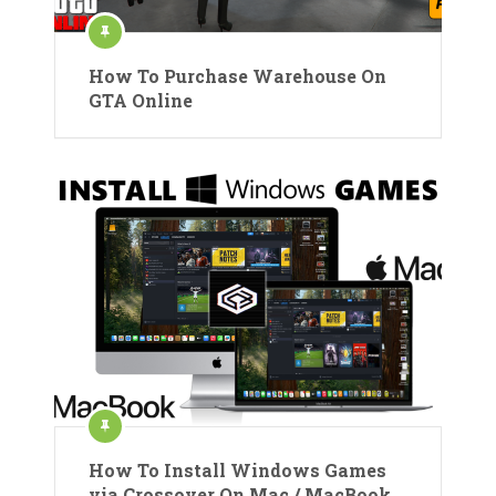
How To Purchase Warehouse On
GTA Online
How To Install Windows Games
via Crossover On Mac / MacBook