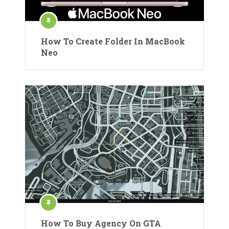
How To Create Folder In MacBook
Neo
How To Buy Agency On GTA