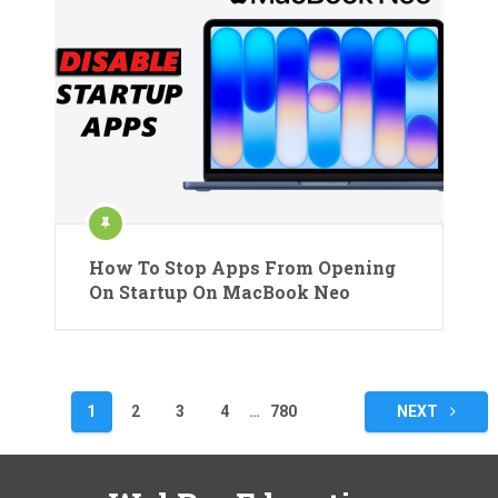
How To Stop Apps From Opening
On Startup On MacBook Neo
Posts
1
2
3
4
…
780
NEXT
pagination