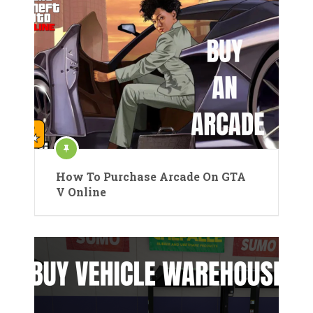
How To Purchase Arcade On GTA
V Online