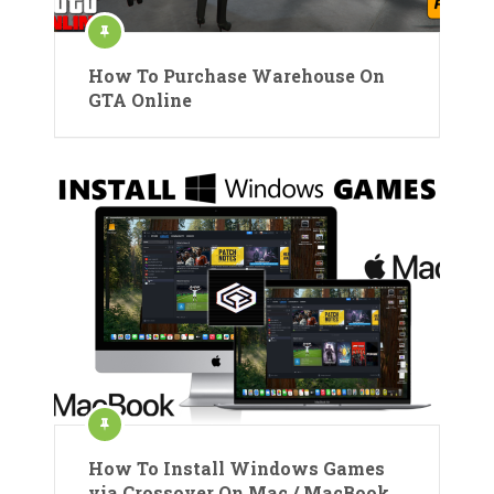
How To Purchase Warehouse On
GTA Online
How To Install Windows Games
via Crossover On Mac / MacBook