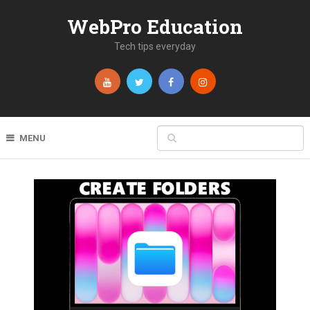
WebPro Education
Tech tips everyday
MENU