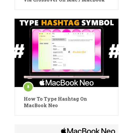
How To Type Hashtag On
MacBook Neo