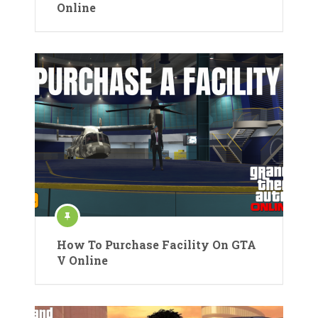
Online
How To Purchase Facility On GTA
V Online