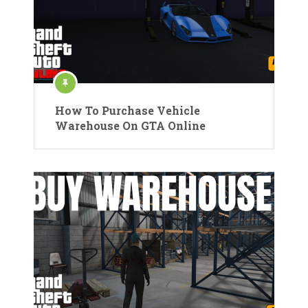
How To Purchase Vehicle
Warehouse On GTA Online