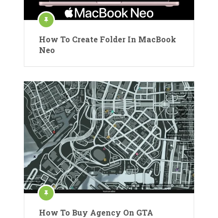
How To Create Folder In MacBook
Neo
How To Buy Agency On GTA