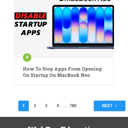
How To Stop Apps From Opening
On Startup On MacBook Neo
Posts
1
2
3
4
…
780
NEXT
pagination