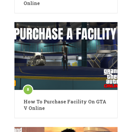
Online
How To Purchase Facility On GTA
V Online