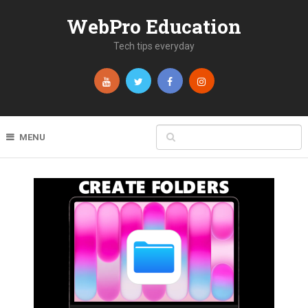
WebPro Education
Tech tips everyday
MENU