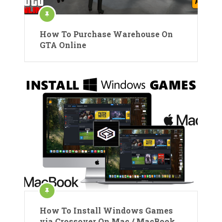
How To Purchase Warehouse On
GTA Online
How To Install Windows Games
via Crossover On Mac / MacBook