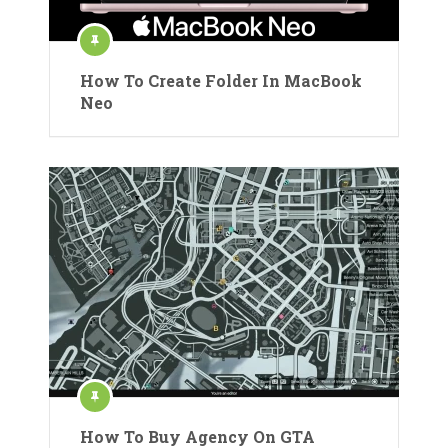
How To Create Folder In MacBook
Neo
How To Buy Agency On GTA