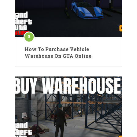
How To Purchase Vehicle
Warehouse On GTA Online