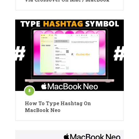
How To Type Hashtag On
MacBook Neo