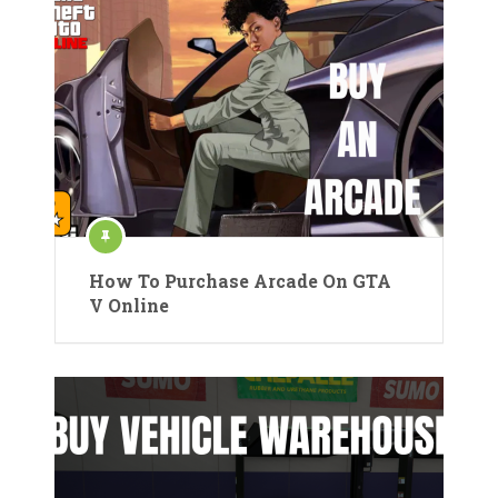
How To Purchase Arcade On GTA
V Online