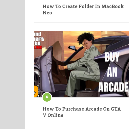
How To Create Folder In MacBook
Neo
How To Purchase Arcade On GTA
V Online