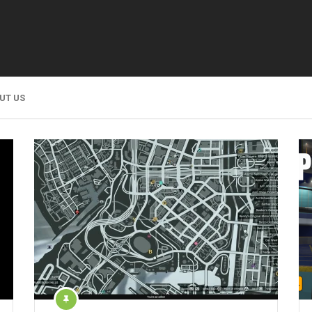
UT US