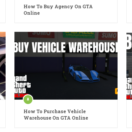
How To Buy Agency On GTA
Online
How To Purchase Vehicle
Warehouse On GTA Online