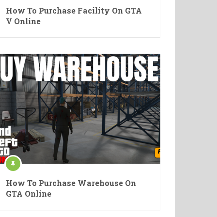
How To Purchase Facility On GTA
V Online
How To Purchase Warehouse On
GTA Online