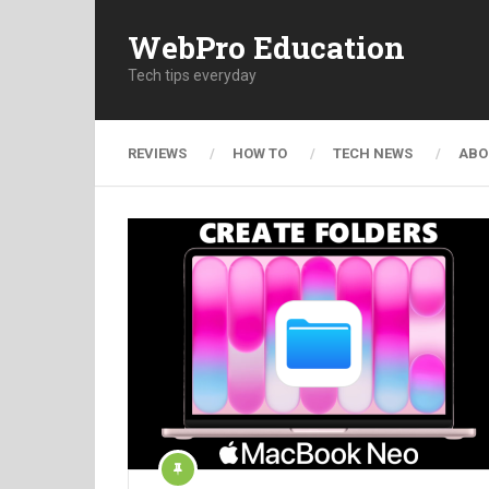
WebPro Education
Tech tips everyday
REVIEWS
HOW TO
TECH NEWS
ABO