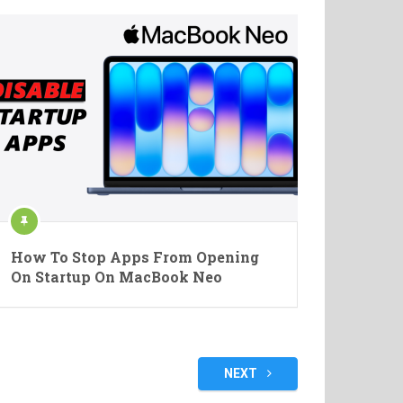
How To Stop Apps From Opening
On Startup On MacBook Neo
NEXT