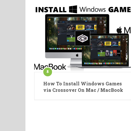
How To Install Windows Games
via Crossover On Mac / MacBook
Posts
pagination