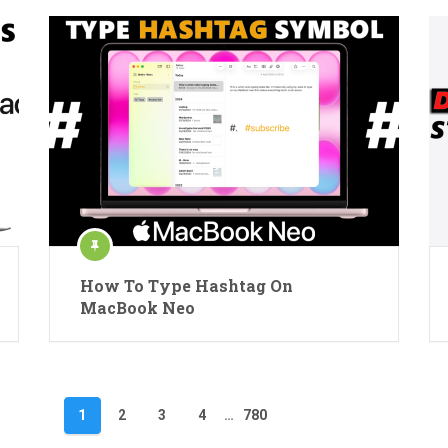
How To Type Hashtag On
MacBook Neo
1
2
3
4
…
780