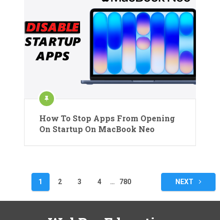
How To Stop Apps From Opening
On Startup On MacBook Neo
Posts
1
2
3
4
…
780
NEXT
pagination