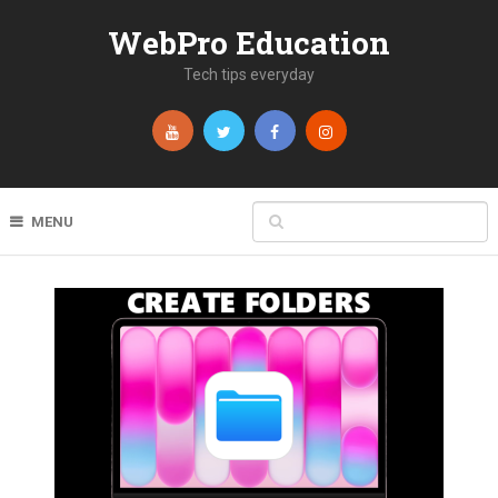
WebPro Education
Tech tips everyday
MENU