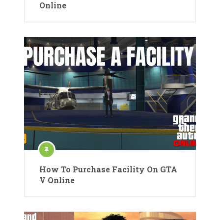
Online
How To Purchase Facility On GTA
V Online