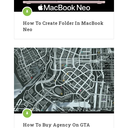
How To Create Folder In MacBook
Neo
How To Buy Agency On GTA