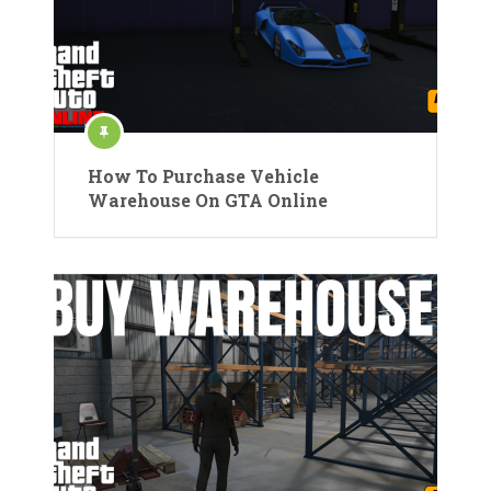
How To Purchase Vehicle
Warehouse On GTA Online