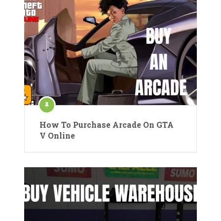
How To Purchase Arcade On GTA
V Online