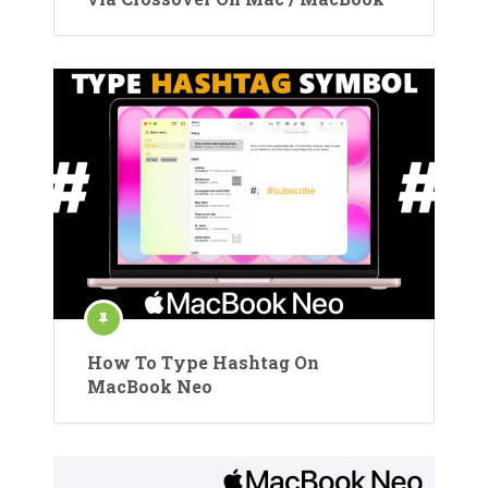
How To Type Hashtag On
MacBook Neo