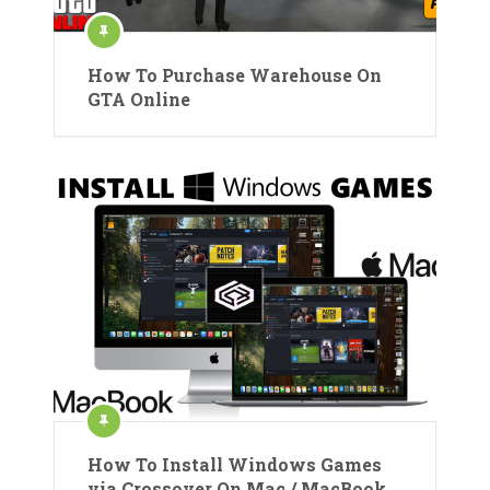
How To Purchase Warehouse On
GTA Online
How To Install Windows Games
via Crossover On Mac / MacBook