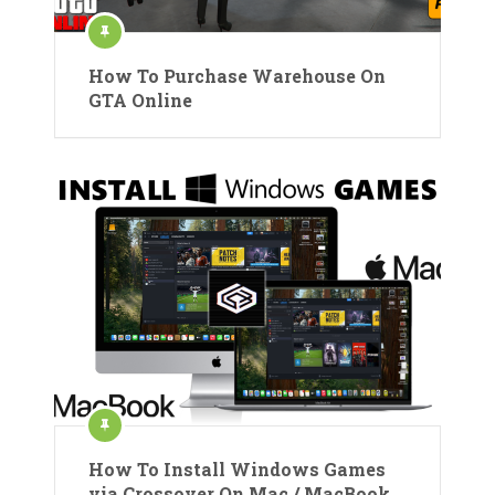
How To Purchase Warehouse On
GTA Online
How To Install Windows Games
via Crossover On Mac / MacBook