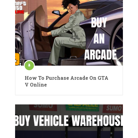
How To Purchase Arcade On GTA
V Online