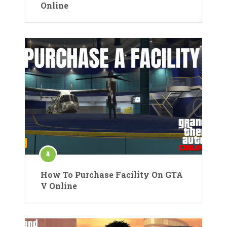
Online
How To Purchase Facility On GTA
V Online