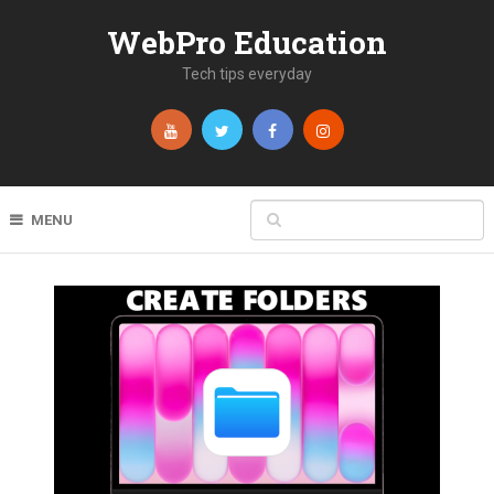
WebPro Education
Tech tips everyday
MENU