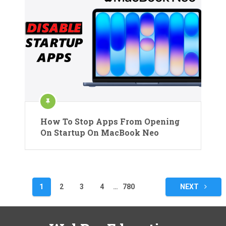
How To Stop Apps From Opening
On Startup On MacBook Neo
Posts
1
2
3
4
…
780
NEXT
pagination