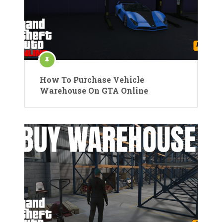
How To Purchase Vehicle
Warehouse On GTA Online