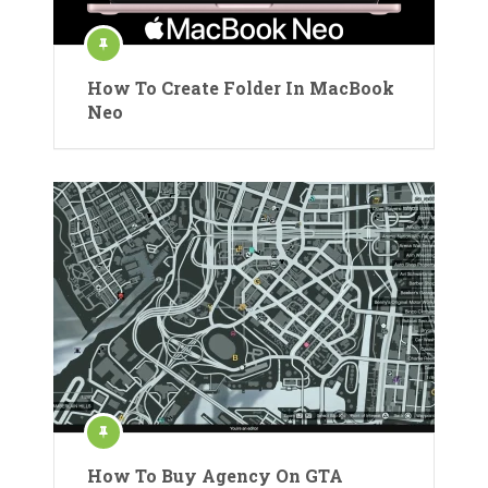
How To Create Folder In MacBook
Neo
How To Buy Agency On GTA