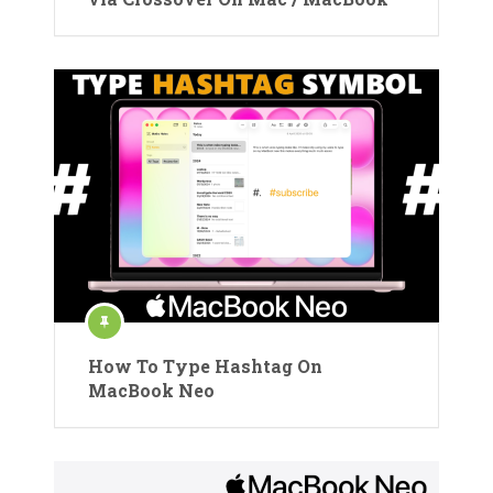
How To Type Hashtag On
MacBook Neo