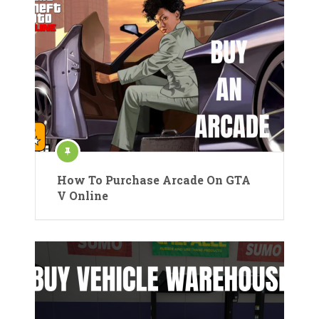
How To Purchase Arcade On GTA
V Online