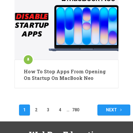
How To Stop Apps From Opening
On Startup On MacBook Neo
Posts
1
2
3
4
…
780
NEXT
pagination