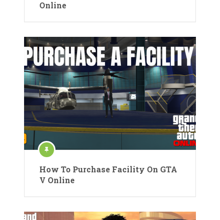
Online
How To Purchase Facility On GTA
V Online