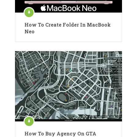
How To Create Folder In MacBook
Neo
How To Buy Agency On GTA