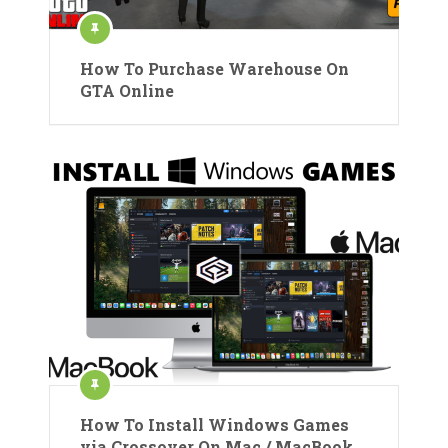
How To Purchase Warehouse On
GTA Online
How To Install Windows Games
via Crossover On Mac / MacBook