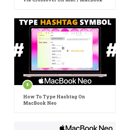
How To Type Hashtag On
MacBook Neo