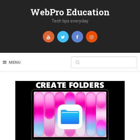
WebPro Education
Tech tips everyday
MENU