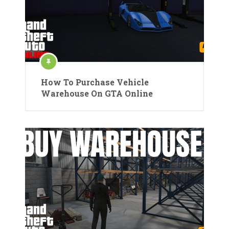
How To Purchase Vehicle
Warehouse On GTA Online