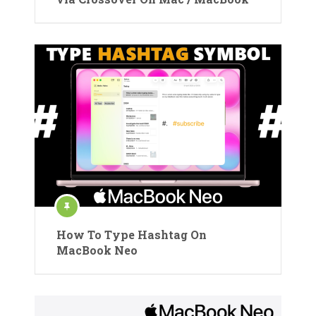
How To Type Hashtag On
MacBook Neo