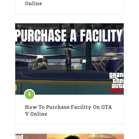
Online
How To Purchase Facility On GTA
V Online