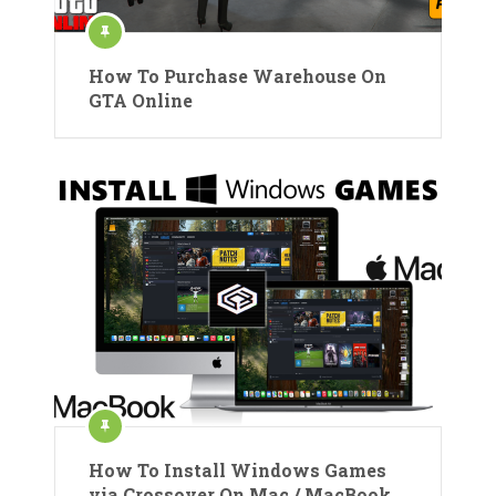
How To Purchase Warehouse On
GTA Online
How To Install Windows Games
via Crossover On Mac / MacBook