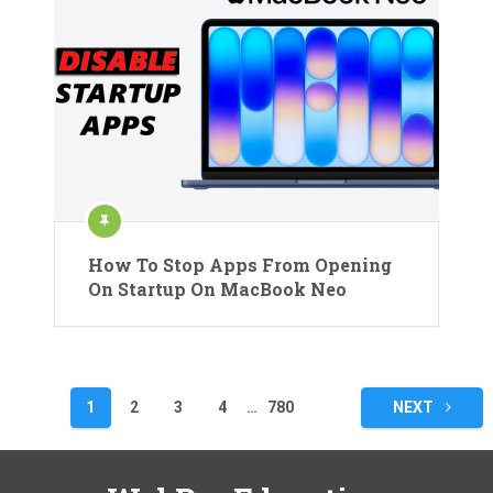
How To Stop Apps From Opening
On Startup On MacBook Neo
Posts
1
2
3
4
…
780
NEXT
pagination