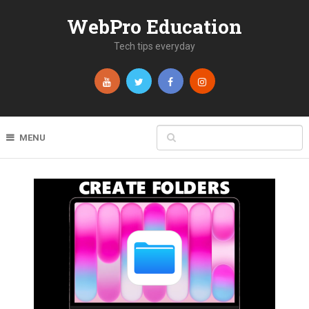
WebPro Education
Tech tips everyday
MENU