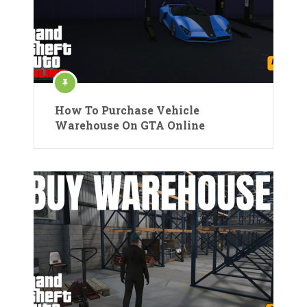
How To Purchase Vehicle
Warehouse On GTA Online