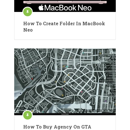
How To Create Folder In MacBook
Neo
How To Buy Agency On GTA