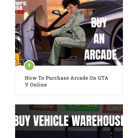
How To Purchase Arcade On GTA
V Online