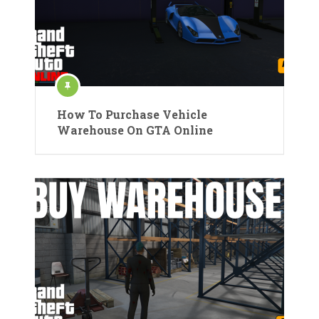
How To Purchase Vehicle
Warehouse On GTA Online