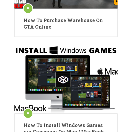
How To Purchase Warehouse On
GTA Online
How To Install Windows Games
via Crossover On Mac / MacBook