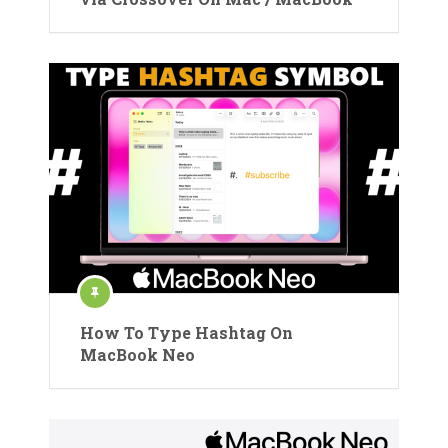
How To Type Hashtag On
MacBook Neo