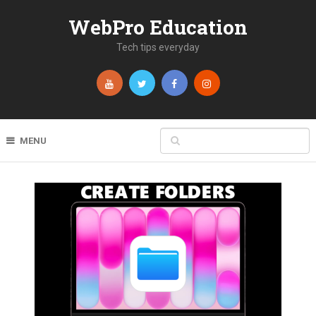
WebPro Education
Tech tips everyday
MENU