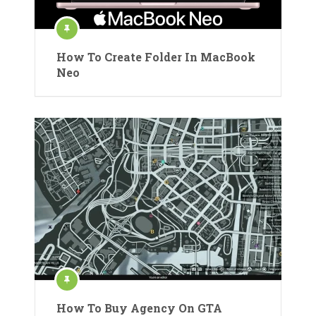
How To Create Folder In MacBook
Neo
How To Buy Agency On GTA