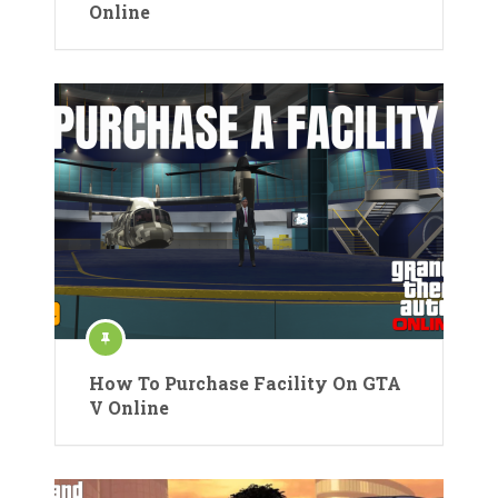
Online
How To Purchase Facility On GTA
V Online