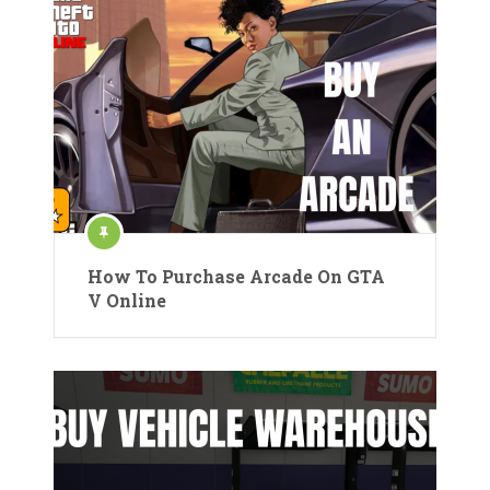
How To Purchase Arcade On GTA
V Online