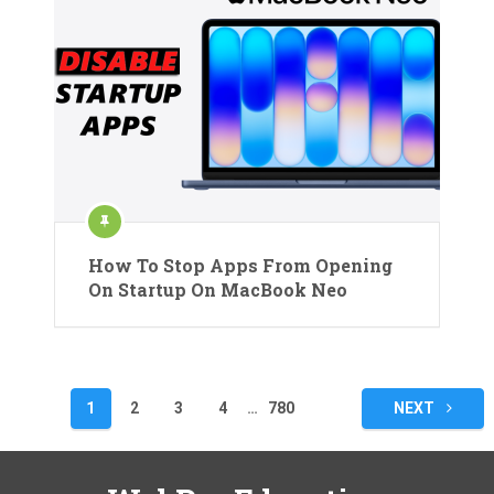
How To Stop Apps From Opening
On Startup On MacBook Neo
Posts
1
2
3
4
…
780
NEXT
pagination