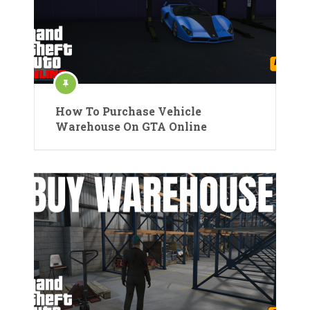
How To Purchase Vehicle
Warehouse On GTA Online