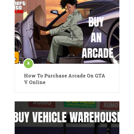
How To Purchase Arcade On GTA
V Online