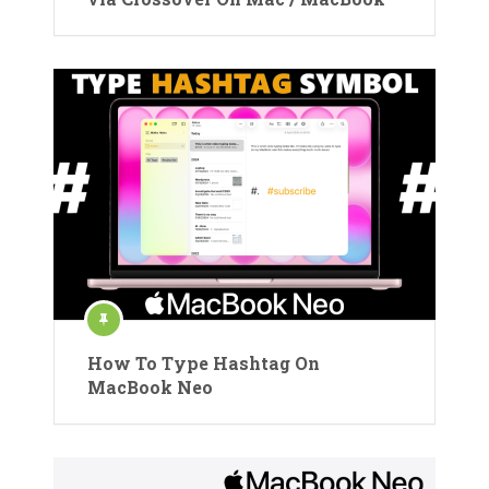
How To Type Hashtag On
MacBook Neo