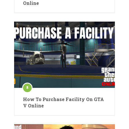
Online
How To Purchase Facility On GTA
V Online