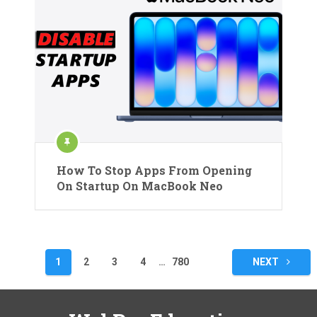
How To Stop Apps From Opening
On Startup On MacBook Neo
Posts
1
2
3
4
…
780
NEXT
pagination