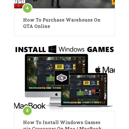
How To Purchase Warehouse On
GTA Online
How To Install Windows Games
via Crossover On Mac / MacBook