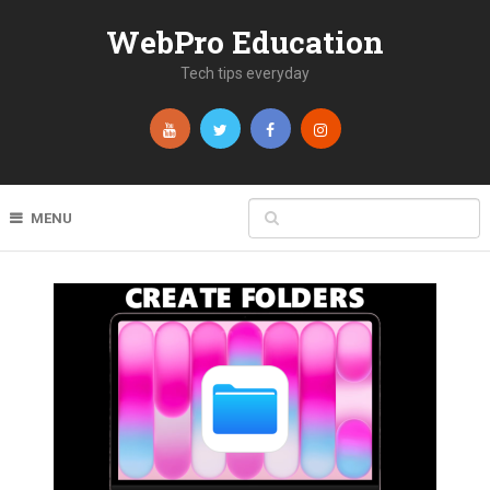
WebPro Education
Tech tips everyday
MENU