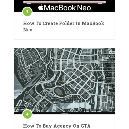
How To Create Folder In MacBook
Neo
How To Buy Agency On GTA