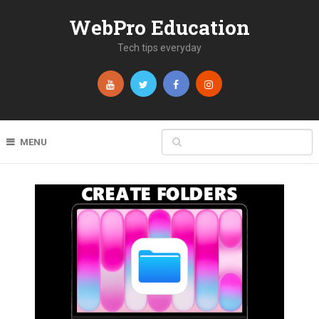
WebPro Education
Tech tips everyday
MENU