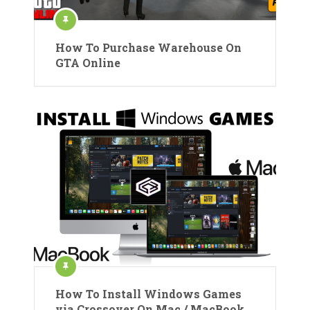
How To Purchase Warehouse On
GTA Online
How To Install Windows Games
via Crossover On Mac / MacBook