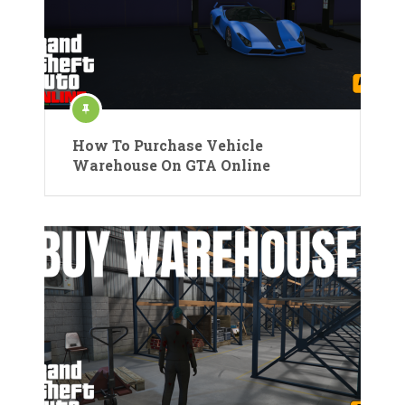
How To Purchase Vehicle
Warehouse On GTA Online