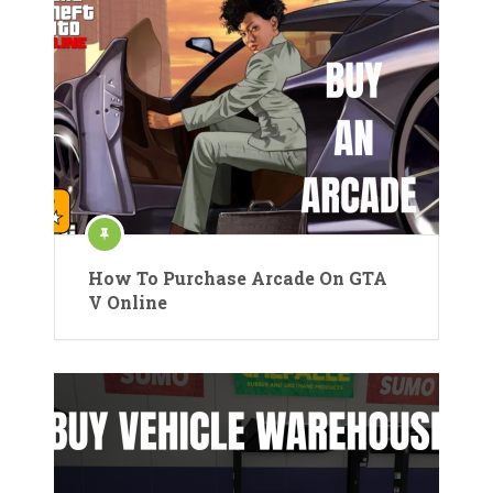
How To Purchase Arcade On GTA
V Online