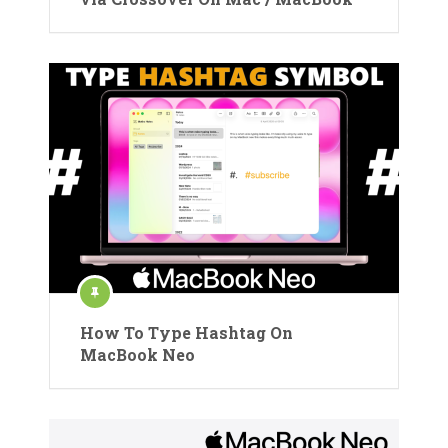
How To Type Hashtag On
MacBook Neo