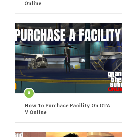
Online
How To Purchase Facility On GTA
V Online