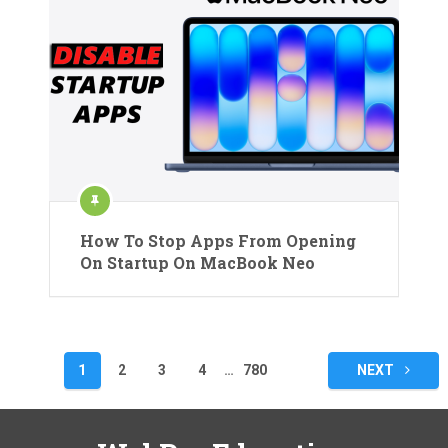
How To Stop Apps From Opening
On Startup On MacBook Neo
Posts
1
2
3
4
…
780
NEXT
pagination