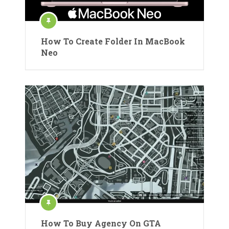
How To Create Folder In MacBook
Neo
How To Buy Agency On GTA