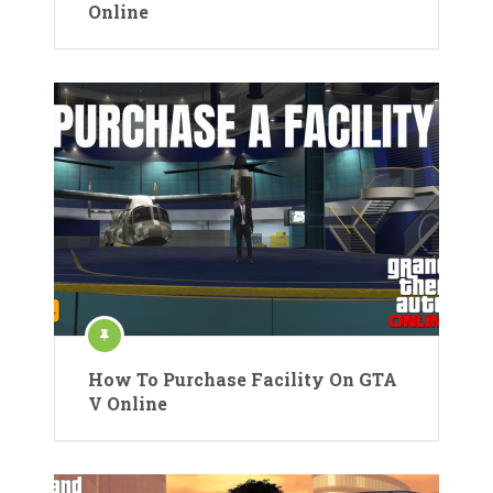
Online
How To Purchase Facility On GTA
V Online