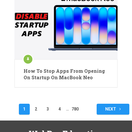
How To Stop Apps From Opening
On Startup On MacBook Neo
Posts
1
2
3
4
…
780
NEXT
pagination