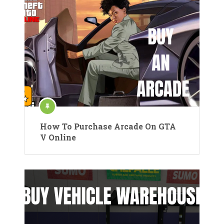
How To Purchase Arcade On GTA
V Online