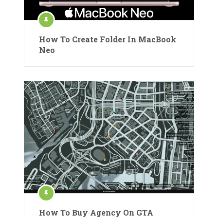
How To Create Folder In MacBook
Neo
How To Buy Agency On GTA