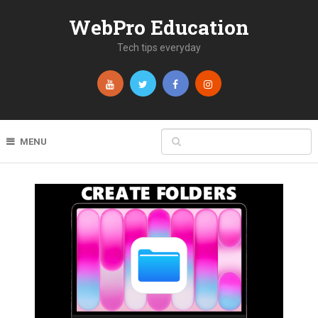
WebPro Education
Tech tips everyday
MENU