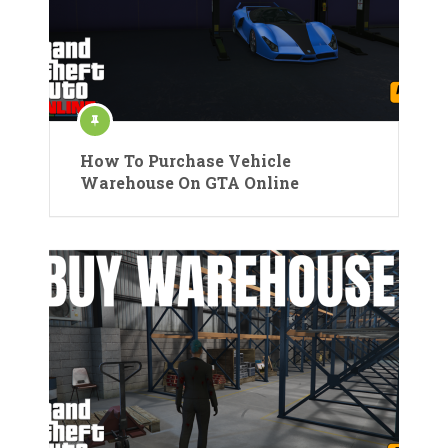
How To Purchase Vehicle
Warehouse On GTA Online