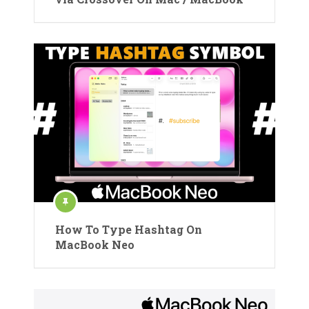
How To Type Hashtag On
MacBook Neo