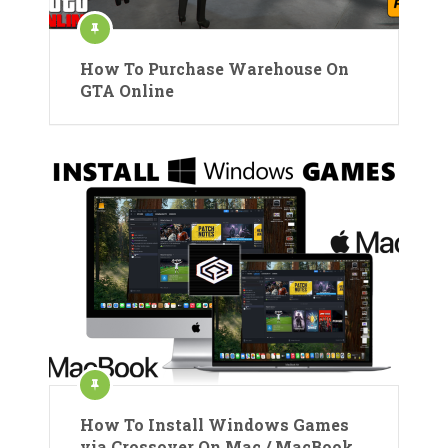
How To Purchase Warehouse On
GTA Online
How To Install Windows Games
via Crossover On Mac / MacBook