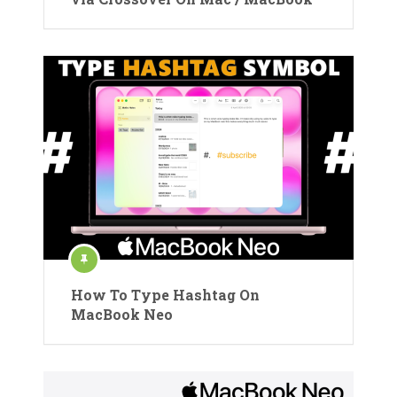
How To Type Hashtag On
MacBook Neo