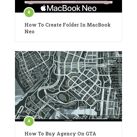
How To Create Folder In MacBook
Neo
How To Buy Agency On GTA