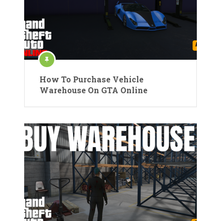
How To Purchase Vehicle
Warehouse On GTA Online