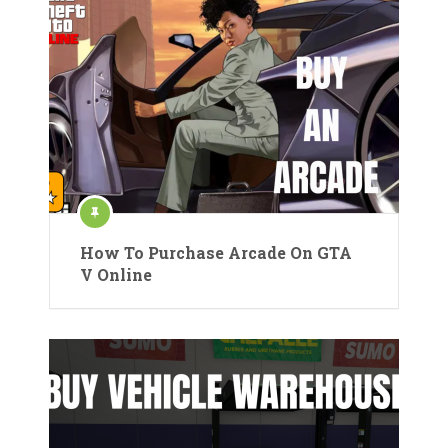
How To Purchase Arcade On GTA
V Online