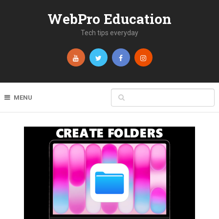
WebPro Education
Tech tips everyday
MENU