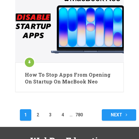
How To Stop Apps From Opening
On Startup On MacBook Neo
Posts
1
2
3
4
…
780
NEXT
pagination