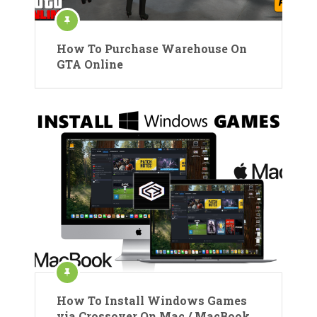
How To Purchase Warehouse On
GTA Online
How To Install Windows Games
via Crossover On Mac / MacBook