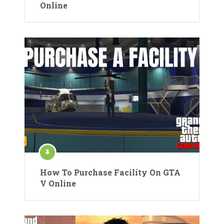
Online
How To Purchase Facility On GTA
V Online