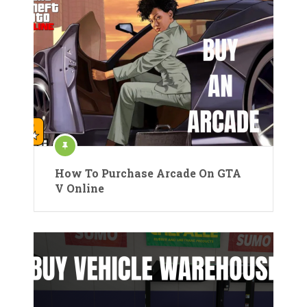
How To Purchase Arcade On GTA
V Online