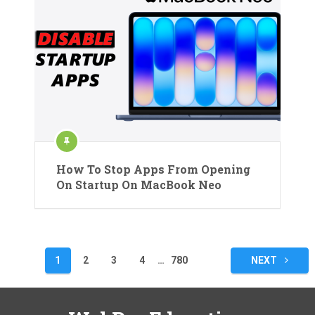
How To Stop Apps From Opening
On Startup On MacBook Neo
Posts
1
2
3
4
…
780
NEXT
pagination