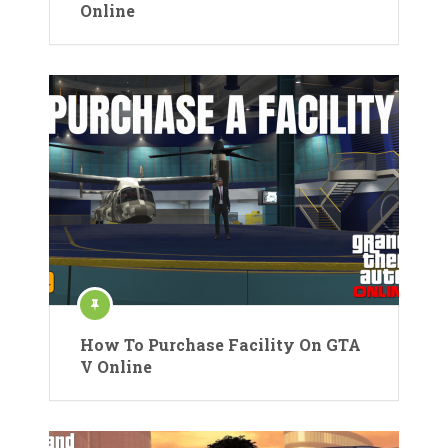
Online
How To Purchase Facility On GTA
V Online