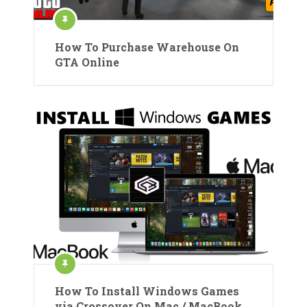
How To Purchase Warehouse On
GTA Online
How To Install Windows Games
via Crossover On Mac / MacBook