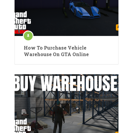
How To Purchase Vehicle
Warehouse On GTA Online