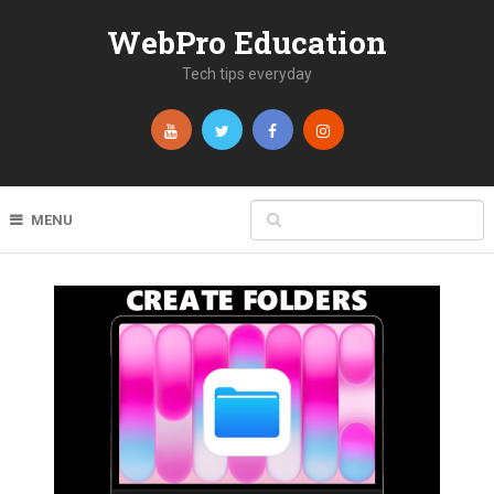
WebPro Education
Tech tips everyday
MENU