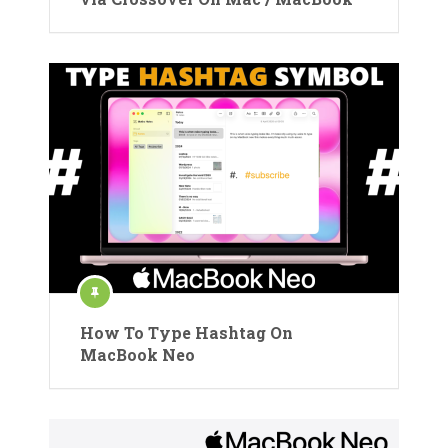
How To Type Hashtag On
MacBook Neo