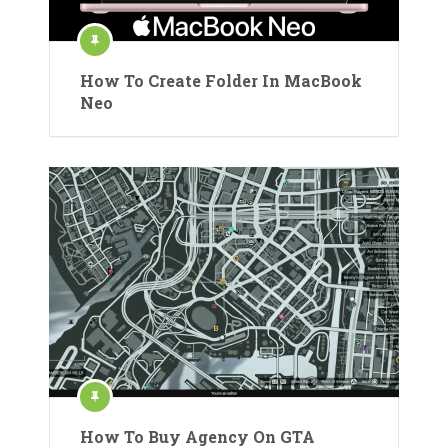
How To Create Folder In MacBook
Neo
How To Buy Agency On GTA