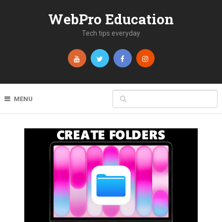
WebPro Education
Tech tips everyday
MENU