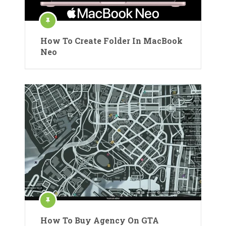
How To Create Folder In MacBook
Neo
How To Buy Agency On GTA