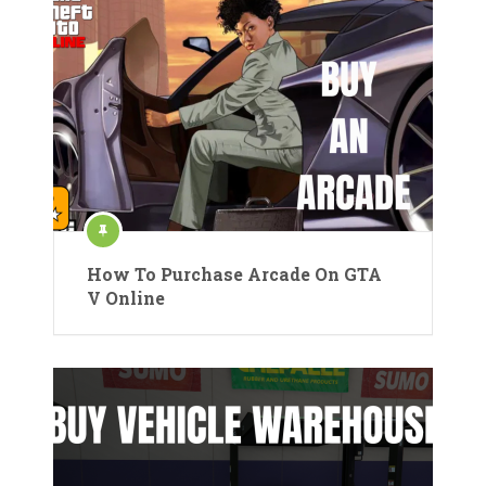
How To Purchase Arcade On GTA
V Online