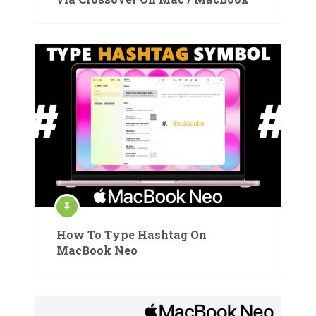
How To Type Hashtag On
MacBook Neo