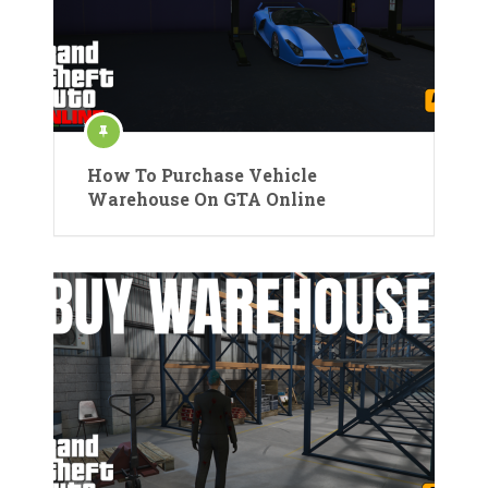
How To Purchase Vehicle
Warehouse On GTA Online