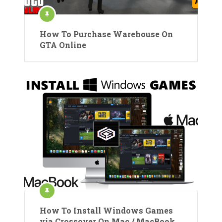
How To Purchase Warehouse On
GTA Online
How To Install Windows Games
via Crossover On Mac / MacBook