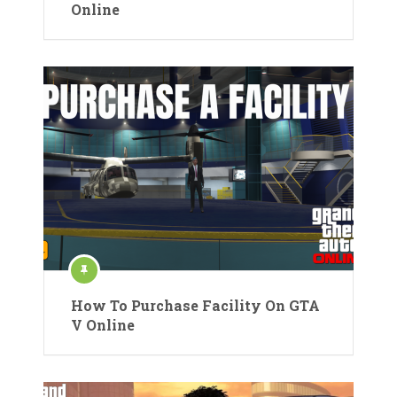
Online
How To Purchase Facility On GTA
V Online