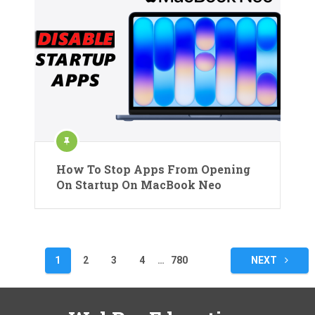
How To Stop Apps From Opening
On Startup On MacBook Neo
Posts
1
2
3
4
…
780
NEXT
pagination