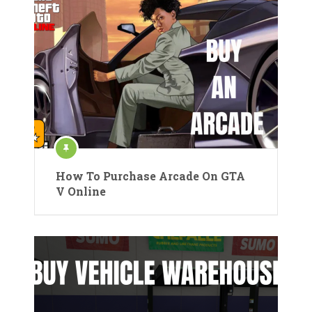
How To Purchase Arcade On GTA
V Online