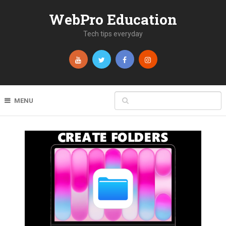
WebPro Education
Tech tips everyday
MENU