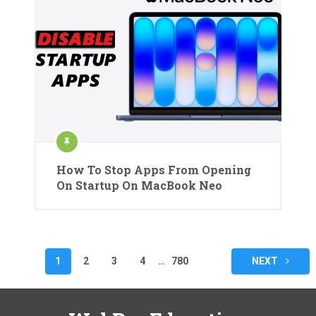
How To Stop Apps From Opening
On Startup On MacBook Neo
Posts
1
2
3
4
…
780
NEXT
pagination