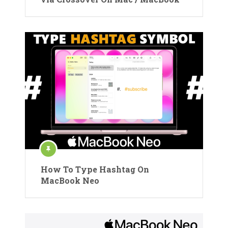
How To Type Hashtag On
MacBook Neo