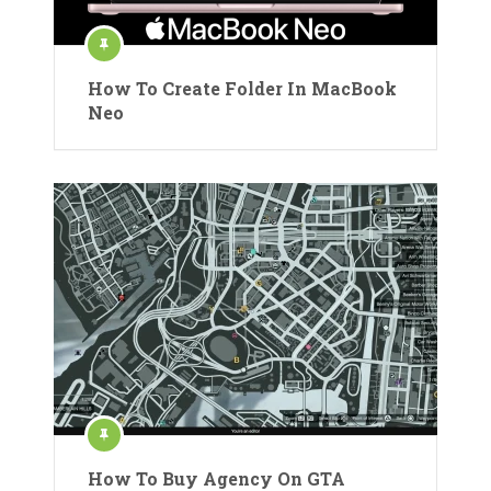
How To Create Folder In MacBook
Neo
How To Buy Agency On GTA