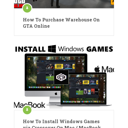
How To Purchase Warehouse On
GTA Online
How To Install Windows Games
via Crossover On Mac / MacBook