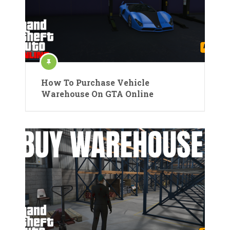
How To Purchase Vehicle
Warehouse On GTA Online