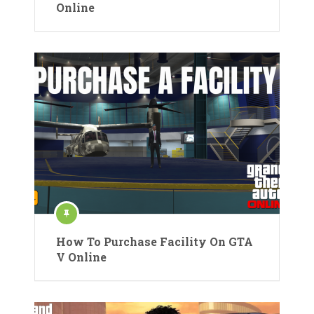
Online
How To Purchase Facility On GTA
V Online