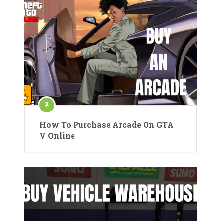
How To Purchase Arcade On GTA
V Online