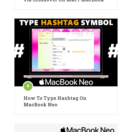
How To Type Hashtag On
MacBook Neo