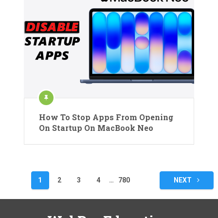
How To Stop Apps From Opening
On Startup On MacBook Neo
Posts
1
2
3
4
…
780
NEXT
pagination