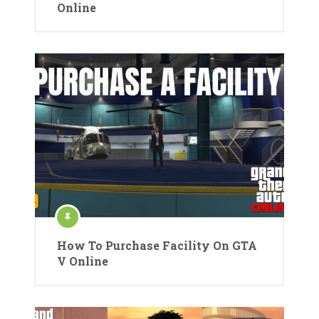
Online
How To Purchase Facility On GTA
V Online