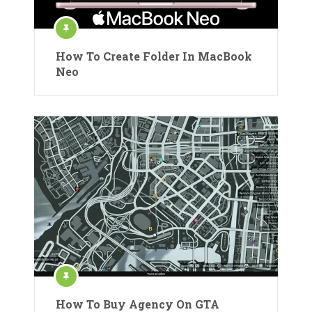
How To Create Folder In MacBook
Neo
How To Buy Agency On GTA