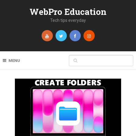
WebPro Education
Tech tips everyday
MENU