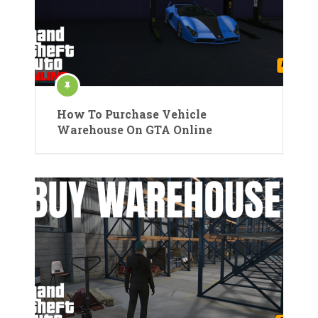
How To Purchase Vehicle
Warehouse On GTA Online