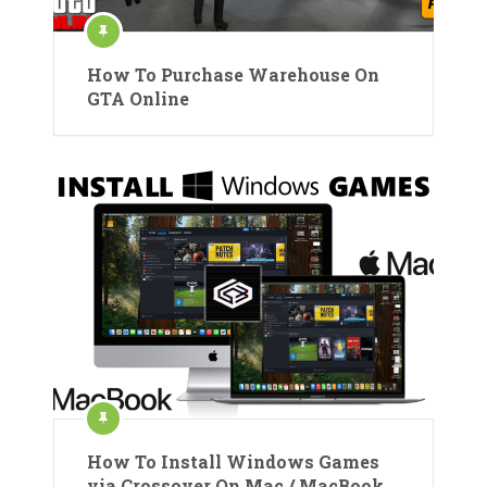
How To Purchase Warehouse On
GTA Online
How To Install Windows Games
via Crossover On Mac / MacBook