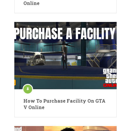
Online
How To Purchase Facility On GTA
V Online