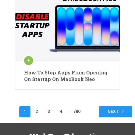
How To Stop Apps From Opening
On Startup On MacBook Neo
Posts
1
2
3
4
…
780
NEXT
pagination