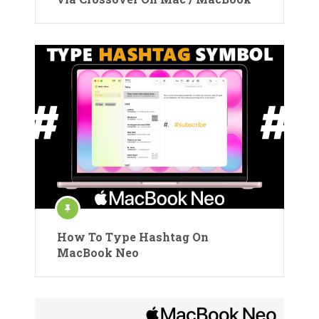
How To Type Hashtag On
MacBook Neo