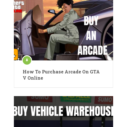
How To Purchase Arcade On GTA
V Online