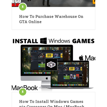
How To Purchase Warehouse On
GTA Online
How To Install Windows Games
via Crossover On Mac / MacBook