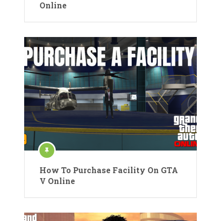
Online
How To Purchase Facility On GTA
V Online