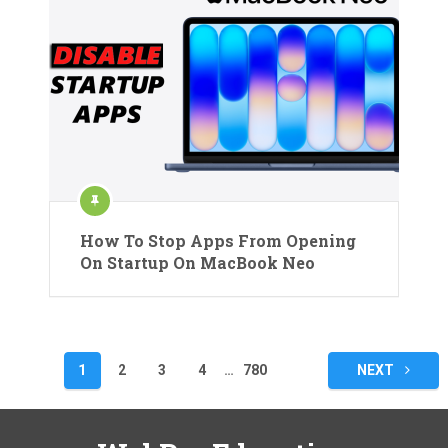
How To Stop Apps From Opening
On Startup On MacBook Neo
Posts
1
2
3
4
…
780
NEXT
pagination