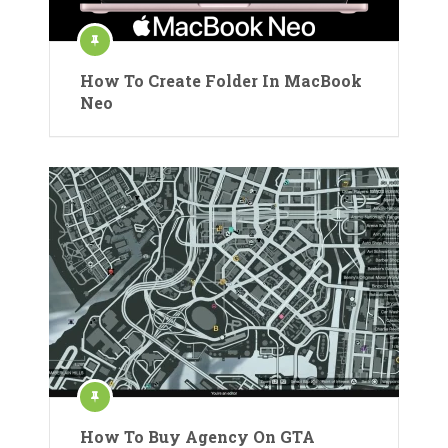
How To Create Folder In MacBook
Neo
How To Buy Agency On GTA