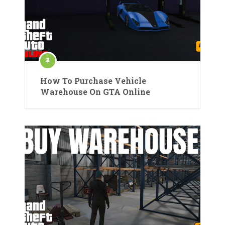
How To Purchase Vehicle
Warehouse On GTA Online