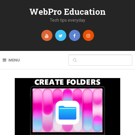
WebPro Education
Tech tips everyday
MENU