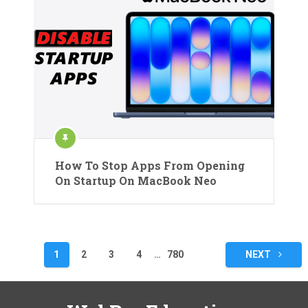
How To Stop Apps From Opening
On Startup On MacBook Neo
Posts
1
2
3
4
…
780
NEXT
pagination