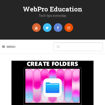
WebPro Education
Tech tips everyday
MENU