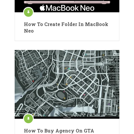
How To Create Folder In MacBook
Neo
How To Buy Agency On GTA