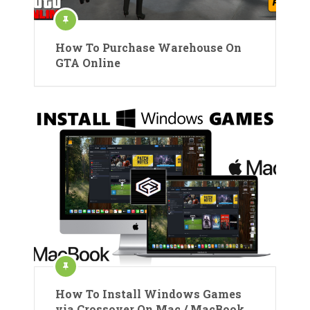
How To Purchase Warehouse On
GTA Online
How To Install Windows Games
via Crossover On Mac / MacBook