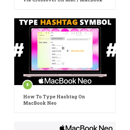
How To Type Hashtag On
MacBook Neo