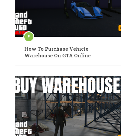
How To Purchase Vehicle
Warehouse On GTA Online