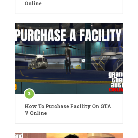
Online
How To Purchase Facility On GTA
V Online