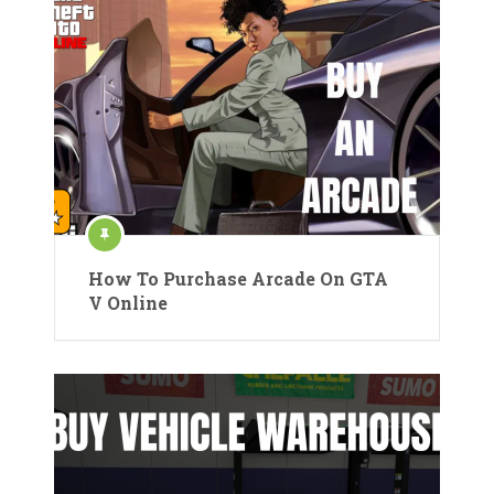
How To Purchase Arcade On GTA
V Online